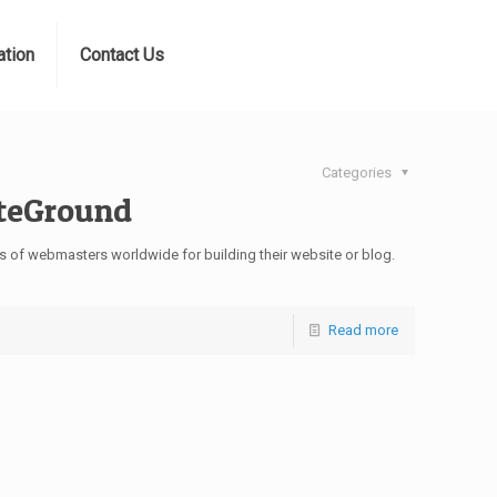
ation
Contact Us
Categories
iteGround
 of webmasters worldwide for building their website or blog.
Read more