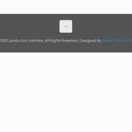
2020 Jumbo Eco Vehicles. All Rights Reserved. Designed By
Digital Valley Pvt.