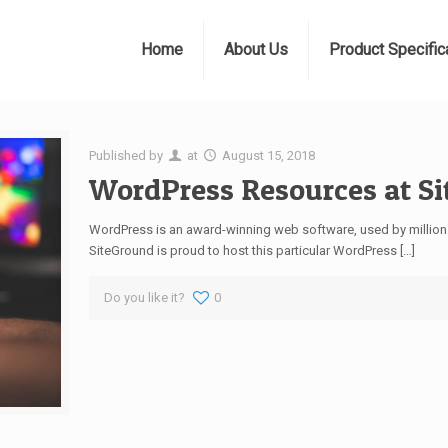
Home
About Us
Product Specific
Published by
at
August 15, 2018
WordPress Resources at S
WordPress is an award-winning web software, used by millions
SiteGround is proud to host this particular WordPress
[…]
Do you like it?
0