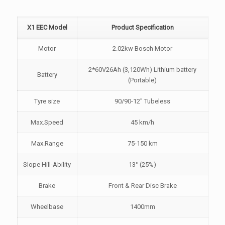
X1 EEC Model
Product Specification
Motor
2.02kw Bosch Motor
2*60V26Ah (3,120Wh) Lithium battery
Battery
(Portable)
Tyre size
90/90-12" Tubeless
Max.Speed
45 km/h
Max.Range
75-150 km
Slope Hill-Ability
13° (25%)
Brake
Front & Rear Disc Brake
Wheelbase
1400mm