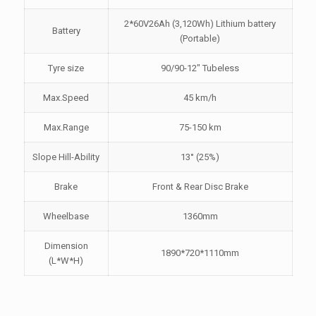
2*60V26Ah (3,120Wh) Lithium battery
Battery
(Portable)
Tyre size
90/90-12" Tubeless
Max.Speed
45 km/h
Max.Range
75-150 km
Slope Hill-Ability
13° (25%)
Brake
Front & Rear Disc Brake
Wheelbase
1360mm
Dimension
1890*720*1110mm
(L*W*H)