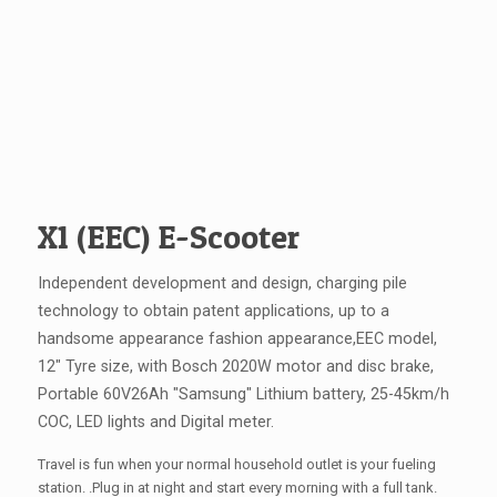
X1 (EEC) E-Scooter
Independent development and design, charging pile
technology to obtain patent applications, up to a
handsome appearance fashion appearance,EEC model,
12" Tyre size, with Bosch 2020W motor and disc brake,
Portable 60V26Ah "Samsung" Lithium battery, 25-45km/h
COC, LED lights and Digital meter.
Travel is fun when your normal household outlet is your fueling
station. .Plug in at night and start every morning with a full tank.