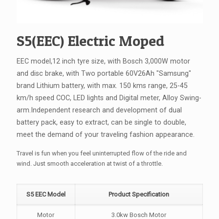
S5(EEC) Electric Moped
EEC model,12 inch tyre size, with Bosch 3,000W motor
and disc brake, with Two portable 60V26Ah "Samsung"
brand Lithium battery, with max. 150 kms range, 25-45
km/h speed COC, LED lights and Digital meter, Alloy Swing-
arm.Independent research and development of dual
battery pack, easy to extract, can be single to double,
meet the demand of your traveling fashion appearance.
Travel is fun when you feel uninterrupted flow of the ride and
wind. Just smooth acceleration at twist of a throttle.
S5 EEC Model
Product Specification
Motor
3.0kw Bosch Motor