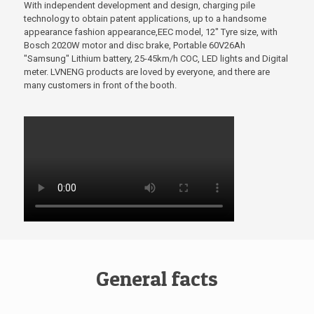
With independent development and design, charging pile
technology to obtain patent applications, up to a handsome
appearance fashion appearance,EEC model, 12" Tyre size, with
Bosch 2020W motor and disc brake, Portable 60V26Ah
"Samsung" Lithium battery, 25-45km/h COC, LED lights and Digital
meter. LVNENG products are loved by everyone, and there are
many customers in front of the booth.
General facts