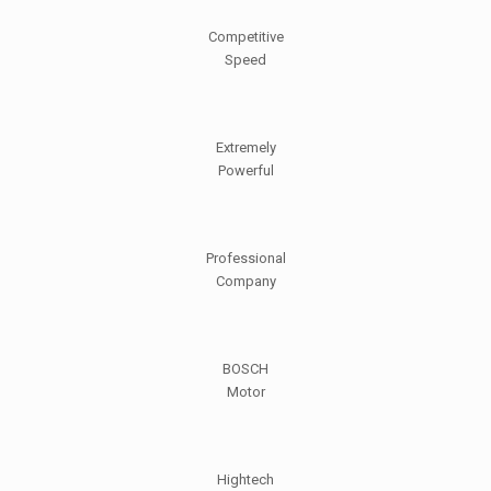
Competitive
Speed
Extremely
Powerful
Professional
Company
BOSCH
Motor
Hightech