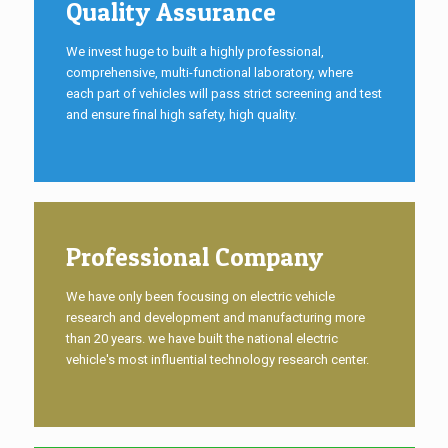
Quality Assurance
We invest huge to built a highly professional,
comprehensive, multi-functional laboratory, where
each part of vehicles will pass strict screening and test
and ensure final high safety, high quality.
Professional Company
We have only been focusing on electric vehicle
research and development and manufacturing more
than 20 years. we have built the national electric
vehicle's most influential technology research center.