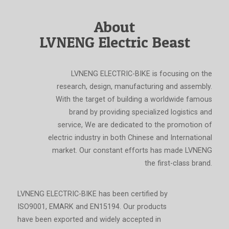
About
LVNENG Electric Beast
LVNENG ELECTRIC-BIKE is focusing on the
research, design, manufacturing and assembly.
With the target of building a worldwide famous
brand by providing specialized logistics and
service, We are dedicated to the promotion of
electric industry in both Chinese and International
market. Our constant efforts has made LVNENG
the first-class brand.
LVNENG ELECTRIC-BIKE has been certified by
ISO9001, EMARK and EN15194. Our products
have been exported and widely accepted in