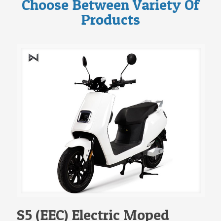
Choose Between Variety Of
Products
S5 (EEC) Electric Moped