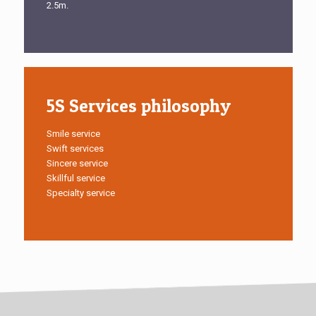
2.5m.
5S Services philosophy
Smile service
Swift services
Sincere service
Skillful service
Specialty service