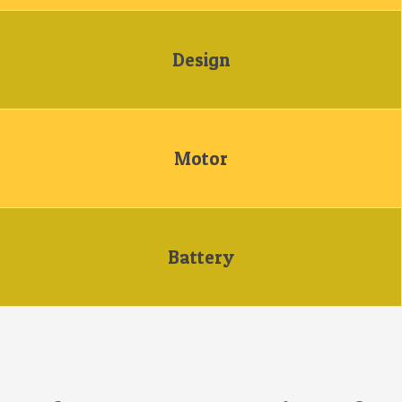
Design
Motor
Battery