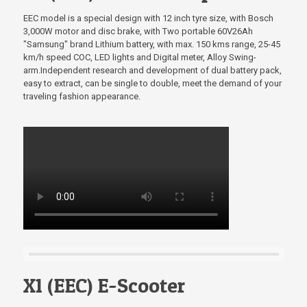
EEC model is a special design with 12 inch tyre size, with Bosch
3,000W motor and disc brake, with Two portable 60V26Ah
"Samsung" brand Lithium battery, with max. 150 kms range, 25-45
km/h speed COC, LED lights and Digital meter, Alloy Swing-
arm.Independent research and development of dual battery pack,
easy to extract, can be single to double, meet the demand of your
traveling fashion appearance.
X1 (EEC) E-Scooter