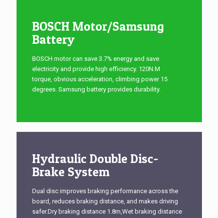
BOSCH Motor/Samsung
Battery
BOSCH motor can save 3.7% energy and save
electricity and provide high efficiency. 120N.M
torque, obvious acceleration, climbing power 15
degrees. Samsung battery provides durability.
Hydraulic Double Disc-
Brake System
Dual disc improves braking performance across the
board, reduces braking distance, and makes driving
safer.Dry braking distance 1.8m,Wet braking distance