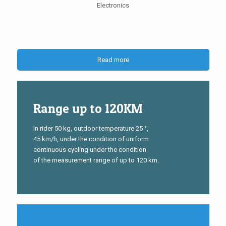
Electronics
Read more
Range up to 120KM
In rider 50 kg, outdoor temperature 25 °,
45 km/h, under the condition of uniform
continuous cycling under the condition
of the measurement range of up to 120 km.