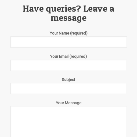
Have queries? Leave a
message
Your Name (required)
Your Email (required)
Subject
Your Message