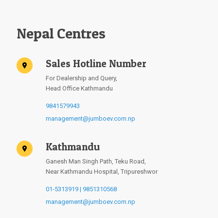
Nepal Centres
Sales Hotline Number
For Dealership and Query,
Head Office Kathmandu
9841579943
management@jumboev.com.np
Kathmandu
Ganesh Man Singh Path, Teku Road,
Near Kathmandu Hospital, Tripureshwor
01-5313919 | 9851310568
management@jumboev.com.np