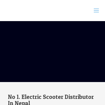
No 1. Electric Scooter Distributor
In Nepal